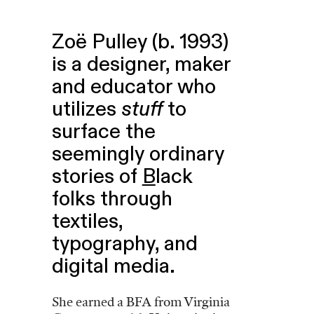
Zoë Pulley (b. 1993)
is a designer, maker
and educator who
utilizes
stuff
to
surface the
seemingly ordinary
stories of
B
lack
folks through
textiles,
typography, and
digital media.
She earned a BFA from Virginia