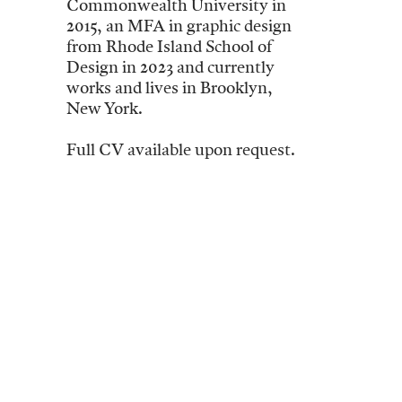
Commonwealth University in
2015, an MFA in graphic design
from Rhode Island School of
Design in 2023 and currently
works and lives in Brooklyn,
New York.
Full CV available upon request.